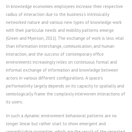
In knowledge economies employees increase their respective
radius of interaction due to the business’s intrinsically
networked nature and various new types of knowledge work
with their particular needs and mobility patterns emerge
(Green and Myerson, 2011). The exchange of work is less vital
than information interchange, communication, and human
interaction, and the success of contemporary office
environments increasingly relies on continuous formal and
informal exchange of information and knowledge between
actors in various different configurations. A space’s
performativity largely depends on its capacity to spatially and
semiologically frame the complexly interwoven interactions of
its users.
In such a dynamic environment behavioral patterns are no
longer linear but rather start to show emergent and
unpredictable properties, which are the result of the repeated