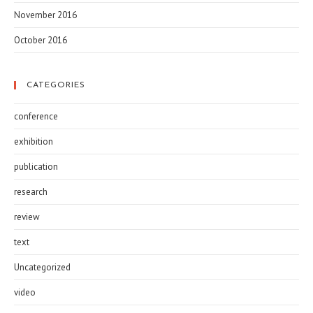
November 2016
October 2016
CATEGORIES
conference
exhibition
publication
research
review
text
Uncategorized
video