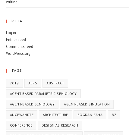
writing
META
Log in
Entries feed
Comments feed
WordPress.org
TAGS
2019
ABPS
ABSTRACT
AGENT-BASED PARAMETRIC SEMIOLOGY
AGENT-BASED SEMIOLOGY
AGENT-BASED SIMULATION
ANGEWANDTE
ARCHITECTURE
BOGDAN ZAHA
BZ
CONFERENCE
DESIGN AS RESEARCH