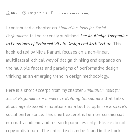
RRN
2019-12-30
publication
/
writing
I contributed a chapter on
Simulation Tools for Social
Performance
to the recently published
The Routledge Companion
to Paradigms of Performativity in Design and Architecture
. This
book, edited by Mitra Kanani, focuses on a non-linear,
multilateral, ethical way of design thinking and expands on
the multiple facets and paradigms of performative design
thinking as an emerging trend in design methodology.
Here is a short excerpt from my chapter
Simulation Tools for
Social Performance – Immersive Building Simulations
that talks
about agent-based simulations as a tool to optimize a space’s
social performance. This short excerpt is for non-commercial
internal, academic and research purposes only Please do not
copy or distribute. The entire text can be found in the book –