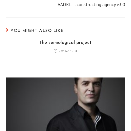
AADRL … constructing agency v3.0
t
i
n
u
YOU MIGHT ALSO LIKE
e
the semiological project
R
2016-11-01
e
a
d
i
n
g