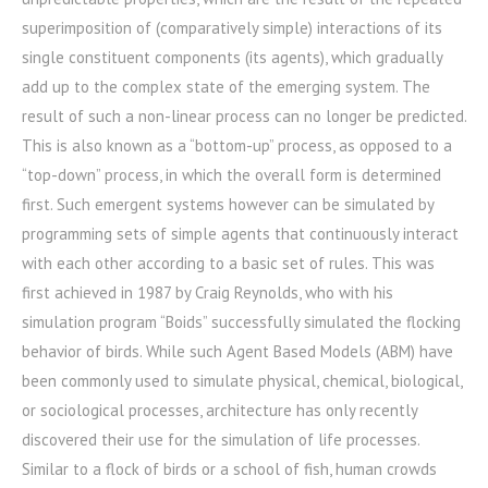
superimposition of (comparatively simple) interactions of its
single constituent components (its agents), which gradually
add up to the complex state of the emerging system. The
result of such a non-linear process can no longer be predicted.
This is also known as a “bottom-up” process, as opposed to a
“top-down” process, in which the overall form is determined
first. Such emergent systems however can be simulated by
programming sets of simple agents that continuously interact
with each other according to a basic set of rules. This was
first achieved in 1987 by Craig Reynolds, who with his
simulation program “Boids” successfully simulated the flocking
behavior of birds. While such Agent Based Models (ABM) have
been commonly used to simulate physical, chemical, biological,
or sociological processes, architecture has only recently
discovered their use for the simulation of life processes.
Similar to a flock of birds or a school of fish, human crowds