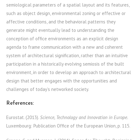
semiological parameters of a spatial layout and its features,
such as object design, environmental zoning or effective or
affective conditions, and the behavioral patterns they
generate might eventually lead to understanding the
conception of office environments as an explicit design
agenda to frame communication with a new and coherent
system of architectural signification, rather than an intuitive
participation in a historically evolving semiosis of the built
environment, in order to develop an approach to architectural
design that better engages with the opportunities and
challenges of today’s networked society.
References:
Eurostat. (2013).
Science, Technology and Innovation in Europe.
Luxembourg: Publication Office of the European Union, p. 115.