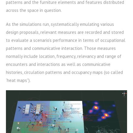
patterns and the furniture elements and features distributed
across the space in question.
As the simulations run, systematically emulating various
design proposals, relevant measures are recorded and stored
to evaluate a scenario’s performance in terms of occupational
patterns and communicative interaction. Those measures
normally include location, frequency, relevancy and range of
encounters and interactions as well as communicative
histories, circulation patterns and occupancy maps (so called
‘heat maps”).