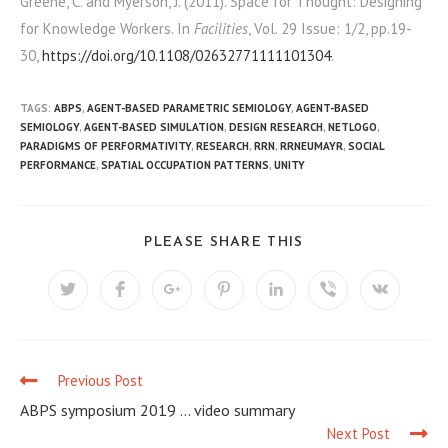
Greene, C. and Myerson, J. (2011). Space for Thought: Designing
for Knowledge Workers. In
Facilities
, Vol. 29 Issue: 1/2, pp.19-
30,
https://doi.org/10.1108/02632771111101304
.
TAGS:
ABPS
,
AGENT-BASED PARAMETRIC SEMIOLOGY
,
AGENT-BASED
SEMIOLOGY
,
AGENT-BASED SIMULATION
,
DESIGN RESEARCH
,
NETLOGO
,
PARADIGMS OF PERFORMATIVITY
,
RESEARCH
,
RRN
,
RRNEUMAYR
,
SOCIAL
PERFORMANCE
,
SPATIAL OCCUPATION PATTERNS
,
UNITY
PLEASE SHARE THIS
Previous Post
C
ABPS symposium 2019 … video summary
o
Next Post
n