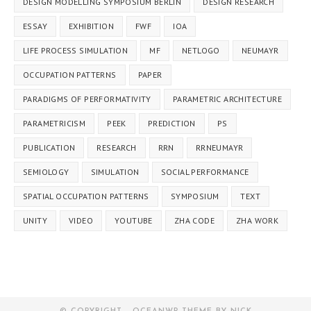
DESIGN MODELLING SYMPOSIUM BERLIN
DESIGN RESEARCH
ESSAY
EXHIBITION
FWF
IOA
LIFE PROCESS SIMULATION
MF
NETLOGO
NEUMAYR
OCCUPATION PATTERNS
PAPER
PARADIGMS OF PERFORMATIVITY
PARAMETRIC ARCHITECTURE
PARAMETRICISM
PEEK
PREDICTION
PS
PUBLICATION
RESEARCH
RRN
RRNEUMAYR
SEMIOLOGY
SIMULATION
SOCIAL PERFORMANCE
SPATIAL OCCUPATION PATTERNS
SYMPOSIUM
TEXT
UNITY
VIDEO
YOUTUBE
ZHA CODE
ZHA WORK