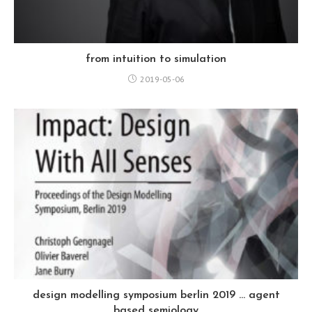
from intuition to simulation
2019-05-06
design modelling symposium berlin 2019 … agent
based semiology