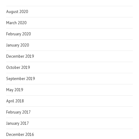
August 2020
March 2020
February 2020
January 2020
December 2019
October 2019
September 2019
May 2019
April 2018
February 2017
January 2017
December 2016