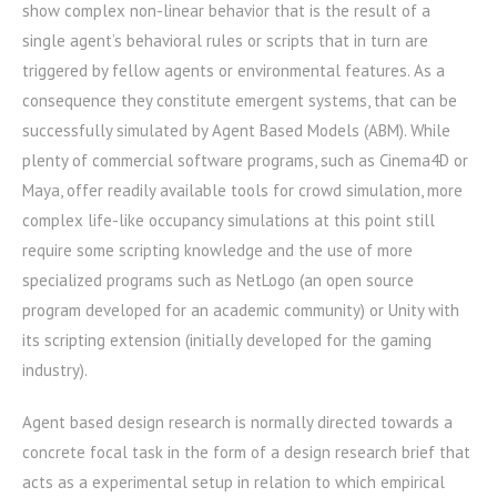
show complex non-linear behavior that is the result of a
single agent’s behavioral rules or scripts that in turn are
triggered by fellow agents or environmental features. As a
consequence they constitute emergent systems, that can be
successfully simulated by Agent Based Models (ABM). While
plenty of commercial software programs, such as Cinema4D or
Maya, offer readily available tools for crowd simulation, more
complex life-like occupancy simulations at this point still
require some scripting knowledge and the use of more
specialized programs such as NetLogo (an open source
program developed for an academic community) or Unity with
its scripting extension (initially developed for the gaming
industry).
Agent based design research is normally directed towards a
concrete focal task in the form of a design research brief that
acts as a experimental setup in relation to which empirical