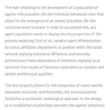
The main challenge is the development of a population of
agents with plausible, life‐like individual behavioral rules that
allow for the emergence of an overall plausible, life‐like
collective event scenario. In order to accomplish this, any
agent population needs to display two key properties of ‘life‐
process modelling’. First of all, variable agent differentiation
by status, affiliation, department, or position within the social
network, implying behavioral difference, and secondly
architectural frame‐dependency of behaviors, implying local
selection from stacks of behaviors dependent on location and
spatial architectural qualities.
The first property allows for the integration of client-specific
employee structures and hierarchies, the second property
facilitates a systematic semiological approach to the design,
as it established relationships between the agents’ behavioral