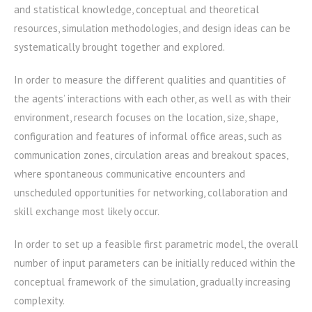
and statistical knowledge, conceptual and theoretical
resources, simulation methodologies, and design ideas can be
systematically brought together and explored.
In order to measure the different qualities and quantities of
the agents’ interactions with each other, as well as with their
environment, research focuses on the location, size, shape,
configuration and features of informal office areas, such as
communication zones, circulation areas and breakout spaces,
where spontaneous communicative encounters and
unscheduled opportunities for networking, collaboration and
skill exchange most likely occur.
In order to set up a feasible first parametric model, the overall
number of input parameters can be initially reduced within the
conceptual framework of the simulation, gradually increasing
complexity.