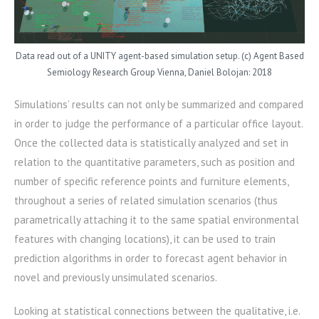
Data read out of a UNITY agent-based simulation setup. (c) Agent Based
Semiology Research Group Vienna, Daniel Bolojan: 2018
Simulations’ results can not only be summarized and compared
in order to judge the performance of a particular office layout.
Once the collected data is statistically analyzed and set in
relation to the quantitative parameters, such as position and
number of specific reference points and furniture elements,
throughout a series of related simulation scenarios (thus
parametrically attaching it to the same spatial environmental
features with changing locations), it can be used to train
prediction algorithms in order to forecast agent behavior in
novel and previously unsimulated scenarios.
Looking at statistical connections between the qualitative, i.e.