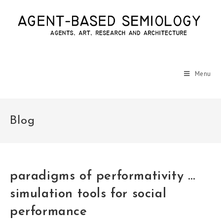
Menu
Blog
paradigms of performativity …
simulation tools for social
performance