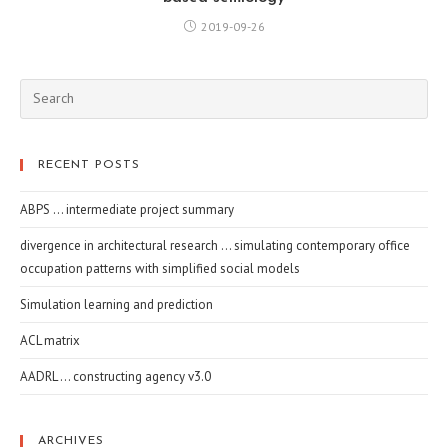
2019-09-26
RECENT POSTS
ABPS … intermediate project summary
divergence in architectural research … simulating contemporary office
occupation patterns with simplified social models
Simulation learning and prediction
ACL matrix
AADRL … constructing agency v3.0
ARCHIVES