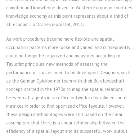
complex and knowledge driven. In Western European countries
knowledge economy at this point represents about a third of
all economic activities (Eurostat, 2013).
As work procedures became more flexible and spatial
occupation patterns more loose and varied, and consequently
could no longer be organized and measured according to
Taylorist principles, new methods of assessing the
performance of spaces need to be developed. Designers, such
as the German Quickborner team with their Bürolandschaft
concept, started in the 1970s to map the spatial relations
between all agents in an office network in two-dimensional
matrixes in order to find optimized office layouts. However,
these design methodologies were still based on the clear
assumption, that there is a linear relationship between the
efficiency of a spatial layout and its successful work output.