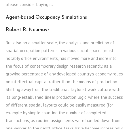
please consider buying it.
Agent-based Occupancy Simulations
Robert R. Neumayr
But also on a smaller scale, the analysis and prediction of
spatial occupation patterns in various social spaces, most
notably office environments, has moved more and more into
the focus of contemporary design research recently, as a
growing percentage of any developed country’s economy relies
on intellectual capital rather than the means of production.
Shifting away from the traditional Taylorist work culture with
its long-established linear production logic, where the success
of different spatial layouts could be easily measured (for
example by simple counting the number of completed
transactions, as routine assignments were handed down from
one worker to the next), office tasks have become increasingly