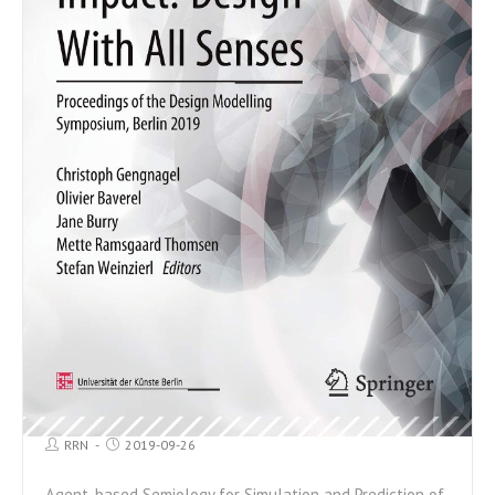
RRN
2019-09-26
Agent-based Semiology for Simulation and Prediction of