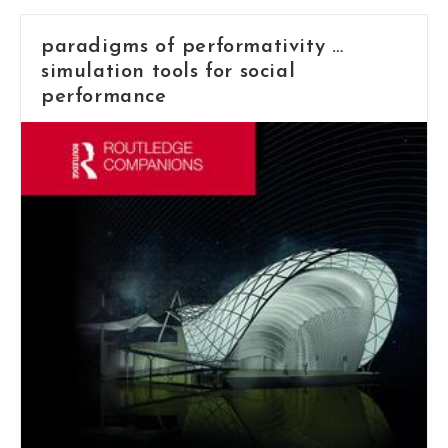
paradigms of performativity …
simulation tools for social
performance