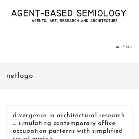
Menu
netlogo
divergence in architectural research
… simulating contemporary office
occupation patterns with simplified