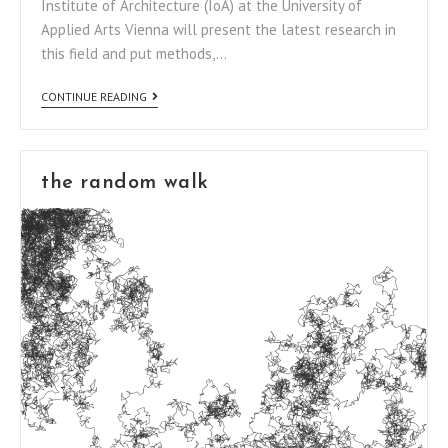
Institute of Architecture (IoA) at the University of
Applied Arts Vienna will present the latest research in
this field and put methods,…
CONTINUE READING
the random walk