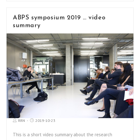
ABPS symposium 2019 … video
summary
RRN
2019-10-23
This is a short video summary about the research