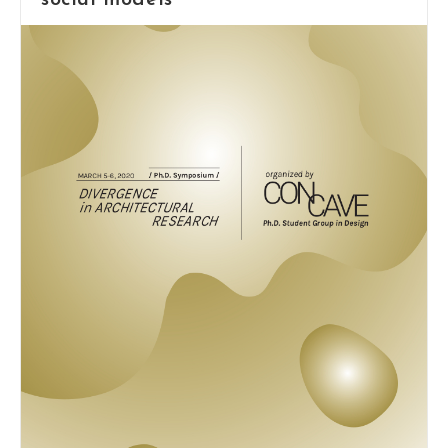
social models