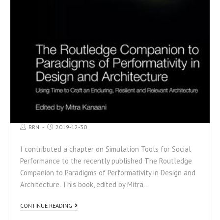
RRN
2019-12-30
I contributed a chapter on Simulation Tools for Social
Performance to the recently published The Routledge
Companion to Paradigms of Performativity in Design and
Architecture. This book, edited by Mitra…
CONTINUE READING