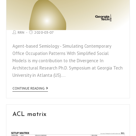
RRN
2020-03-07
Agent-based Semiology - Simulating Contemporary
Office Occupation Patterns With Simplified Social
Models is my contribution to the Divergence In
Architectural Research Ph.D. Symposium at Georgia Tech
University in Atlanta (US).…
CONTINUE READING
ACL matrix