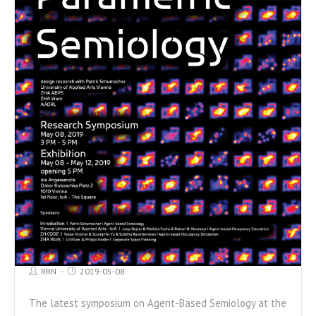
RRN
2019-05-08
The latest symposium on Agent-Based Semiology at the