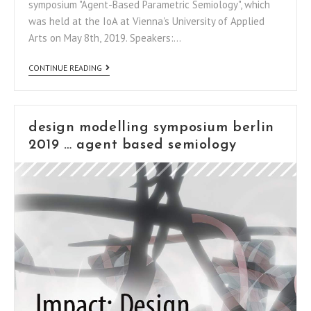
symposium "Agent-Based Parametric Semiology", which
was held at the IoA at Vienna's University of Applied
Arts on May 8th, 2019. Speakers:…
CONTINUE READING
design modelling symposium berlin
2019 … agent based semiology