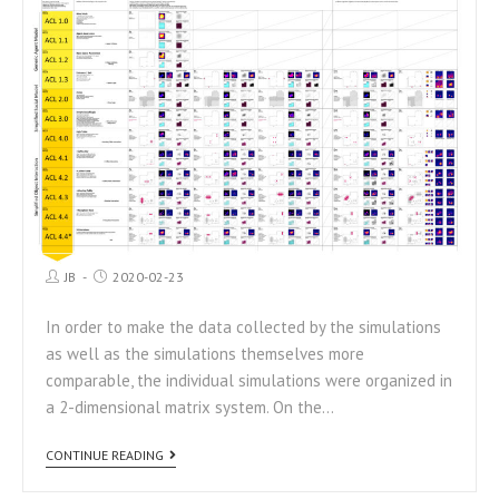
JB
2020-02-23
In order to make the data collected by the simulations
as well as the simulations themselves more
comparable, the individual simulations were organized in
a 2-dimensional matrix system. On the…
CONTINUE READING