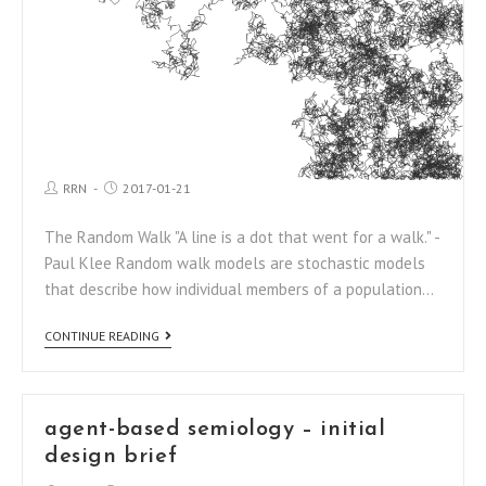
RRN
2017-01-21
The Random Walk "A line is a dot that went for a walk." -
Paul Klee Random walk models are stochastic models
that describe how individual members of a population…
CONTINUE READING
agent-based semiology – initial
design brief