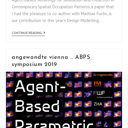
Contemporary Spatial Occupation Patterns,a paper that
I had the pleasure to co-author with Mathias Fuchs, is
our contribution to this year's Design Modelling…
CONTINUE READING
angewandte vienna … ABPS
symposium 2019